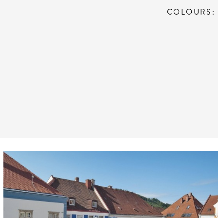
COLOURS