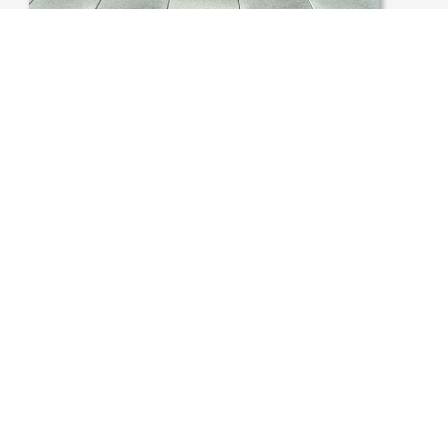
USA, CHICAGO, ROOF TERRACE
ATA PROTECTION POLICY
IMPRINT
COOKIES