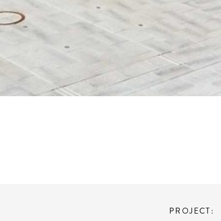
PROJECT