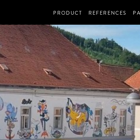
PRODUCT
REFERENCES
P