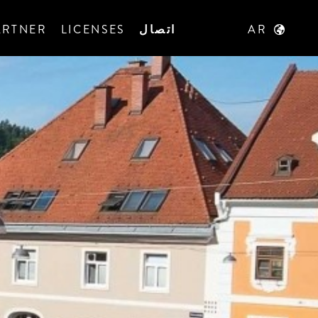
ARTNER
LICENSES
اتصال
AR