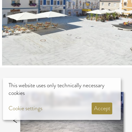
This website uses only technically necessary
cookies
Cookie settings
Accept