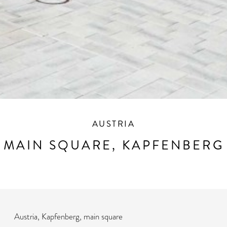
AUSTRIA
MAIN SQUARE, KAPFENBERG
Austria, Kapfenberg, main square