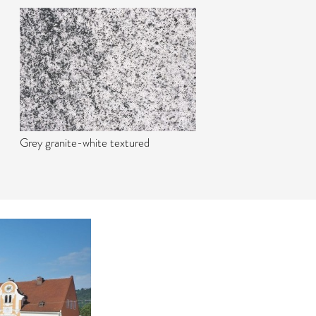
Grey granite-white textured