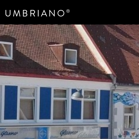
UMBRIANO
®