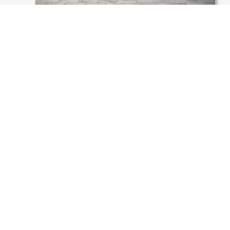
POLAND, CHORZÓW, PEDESTRIAN
ZONE JAGIELLOŃSKA
.
Umbriano is a development and a brand of
METTEN STEIN+DESIGN