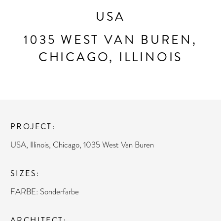
USA
1035 WEST VAN BUREN,
CHICAGO, ILLINOIS
PROJECT
USA, Illinois, Chicago, 1035 West Van Buren
SIZES
FARBE: Sonderfarbe
ARCHITECT