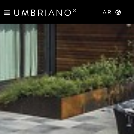
UMBRIANO
®
AR