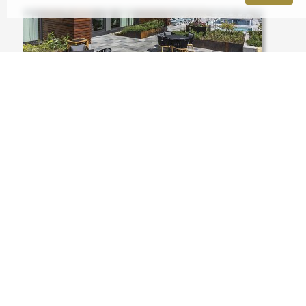
USA, ILLINOIS, CHICAGO, 1035 WEST
VANBUREN ROOF DECK