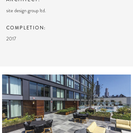
site design group ltd.
COMPLETION
2017