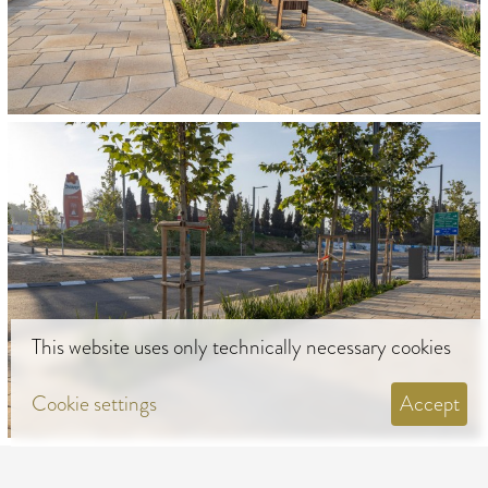
This website uses only technically necessary cookies
Cookie settings
Accept