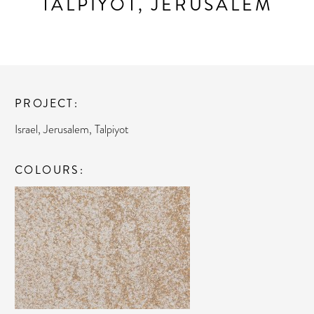
TALPIYOT, JERUSALEM
PROJECT
Israel, Jerusalem, Talpiyot
COLOURS