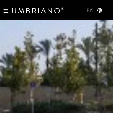
UMBRIANO
®
EN