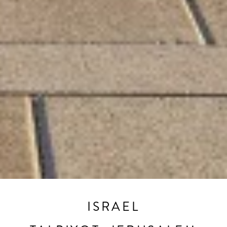
ISRAEL