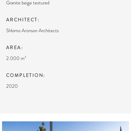
Granite beige textured
ARCHITECT
Shlomo Aronson Architects
AREA
2.000 m²
COMPLETION
2020