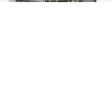
USA, MASSACHUSETTS, WALPOLE,
CORPORATE PARK