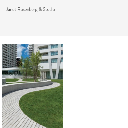
Janet Rosenberg & Studio