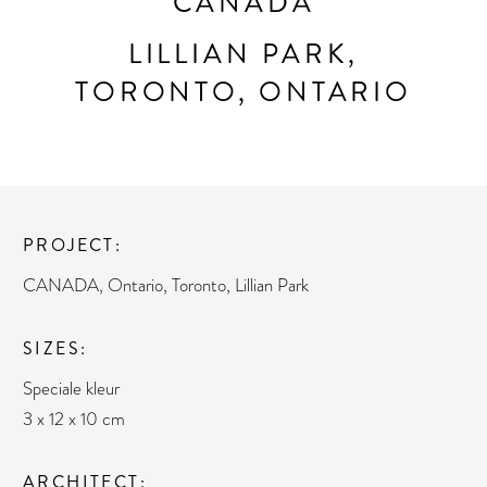
CANADA
LILLIAN PARK,
TORONTO, ONTARIO
PROJECT
CANADA, Ontario, Toronto, Lillian Park
SIZES
Speciale kleur
3 x 12 x 10 cm
ARCHITECT