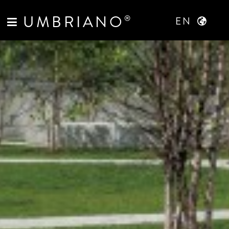
UMBRIANO
®
EN