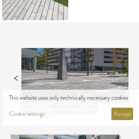
This website uses only technically necessary cookies
USA, COLUMBIA MARYLAND,
CRESCENT MERRIWEATHER
Cookie settings
Accept