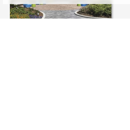
USA, CHICAGO LLLINOIS, 233 NORTH
MICHIGAN AVENUE