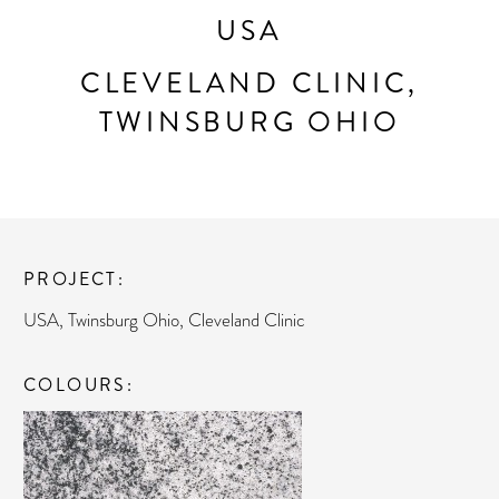
USA
CLEVELAND CLINIC,
TWINSBURG OHIO
PROJECT
USA, Twinsburg Ohio, Cleveland Clinic
COLOURS