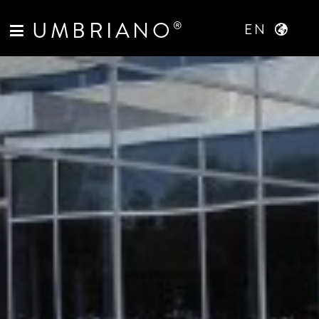
UMBRIANO
®
EN