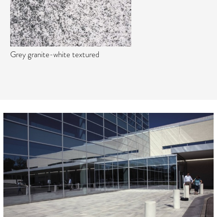
Grey granite-white textured