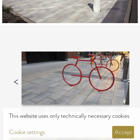
CANADA, KITCHENER ONTARIO, KING
This website uses only technically necessary cookies
STREET
Cookie settings
Accept