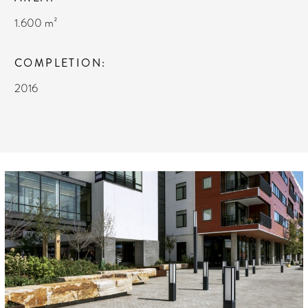
1.600 m²
COMPLETION
2016