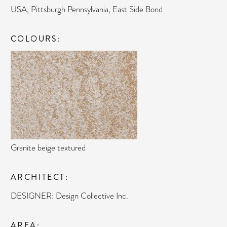
USA, Pittsburgh Pennsylvania, East Side Bond
COLOURS
Granite beige textured
ARCHITECT
DESIGNER: Design Collective Inc.
AREA