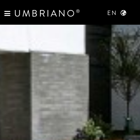
UMBRIANO
®
EN