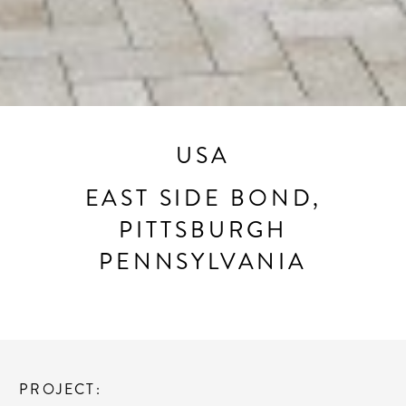
USA
EAST SIDE BOND,
PITTSBURGH
PENNSYLVANIA
PROJECT