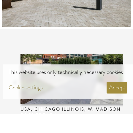
This website uses only technically necessary cookies
Cookie settings
Accept
USA, CHICAGO ILLINOIS, W. MADISON
POCKET PARK