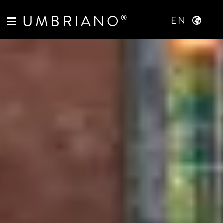
UMBRIANO
®
EN