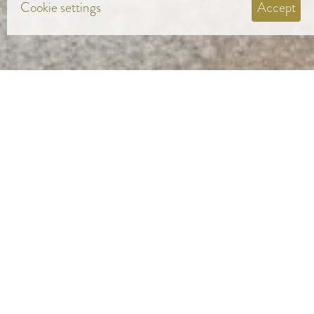
Cookie settings
Accept
COLOURS