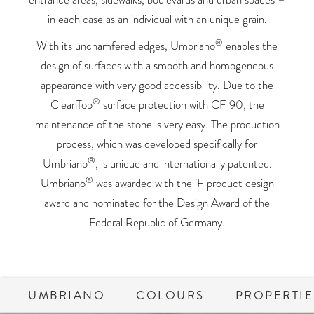
in each case as an individual with an unique grain.
®
With its unchamfered edges, Umbriano
enables the
design of surfaces with a smooth and homogeneous
appearance with very good accessibility. Due to the
®
CleanTop
surface protection with CF 90, the
maintenance of the stone is very easy. The production
process, which was developed specifically for
®
Umbriano
, is unique and internationally patented.
®
Umbriano
was awarded with the iF product design
award and nominated for the Design Award of the
Federal Republic of Germany.
UMBRIANO
COLOURS
PROPERTIE