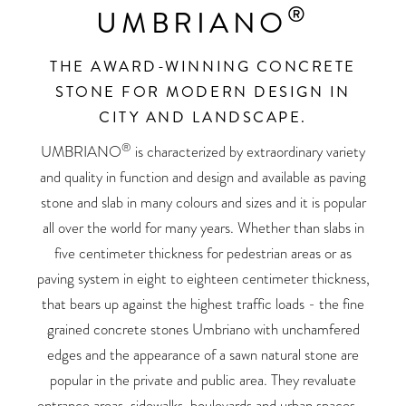
®
UMBRIANO
THE AWARD-WINNING CONCRETE
STONE FOR MODERN DESIGN IN
CITY AND LANDSCAPE.
®
UMBRIANO
is characterized by extraordinary variety
and quality in function and design and available as paving
stone and slab in many colours and sizes and it is popular
all over the world for many years. Whether than slabs in
five centimeter thickness for pedestrian areas or as
paving system in eight to eighteen centimeter thickness,
that bears up against the highest traffic loads - the fine
grained concrete stones Umbriano with unchamfered
edges and the appearance of a sawn natural stone are
popular in the private and public area. They revaluate
entrance areas, sidewalks, boulevards and urban spaces –