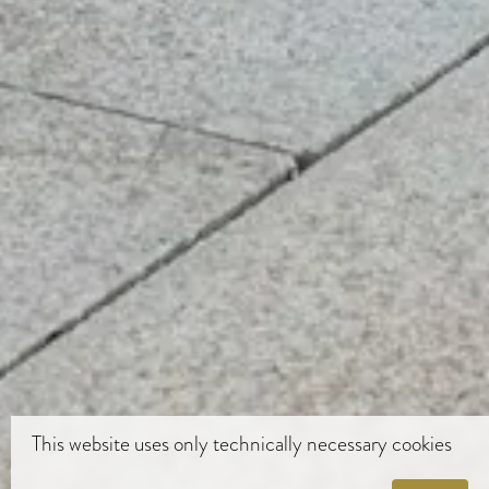
This website uses only technically necessary cookies