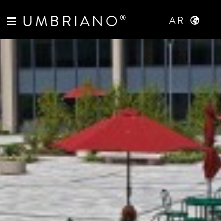
UMBRIANO
®
AR