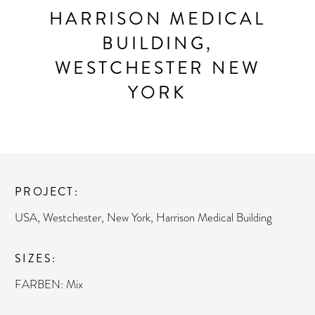
HARRISON MEDICAL
BUILDING,
WESTCHESTER NEW
YORK
PROJECT
USA, Westchester, New York, Harrison Medical Building
SIZES
FARBEN: Mix