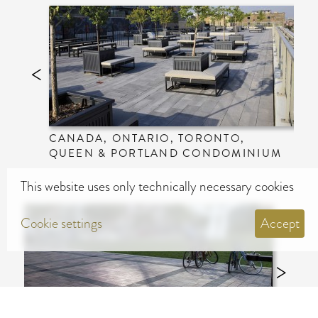
CANADA, ONTARIO, TORONTO,
QUEEN & PORTLAND CONDOMINIUM
This website uses only technically necessary cookies
Cookie settings
Accept