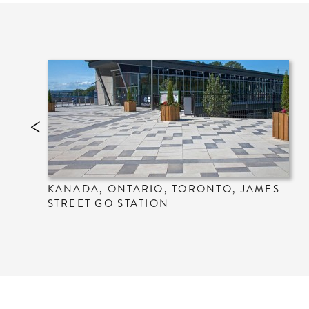
KANADA, ONTARIO, TORONTO, JAMES
STREET GO STATION