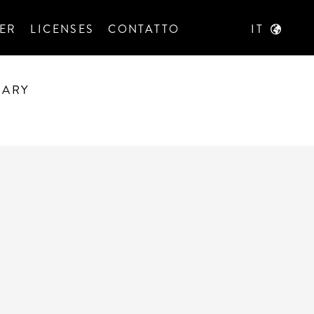
ER
LICENSES
CONTATTO
IT
RARY