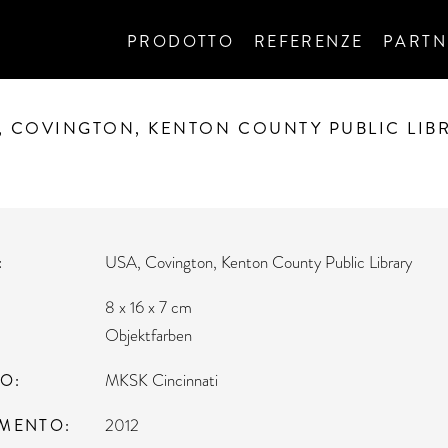
PRODOTTO
REFERENZE
PARTN
, COVINGTON, KENTON COUNTY PUBLIC LIB
USA, Covington, Kenton County Public Library
8 x 16 x 7 cm
Objektfarben
TO
MKSK Cincinnati
MENTO
2012