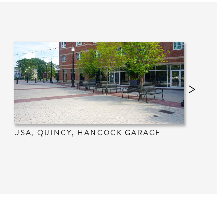
USA, QUINCY, HANCOCK GARAGE