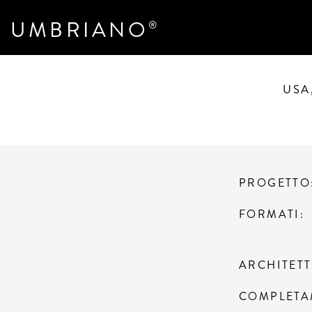
UMBRIANO
®
USA
PROGETTO
FORMATI
ARCHITET
COMPLETA